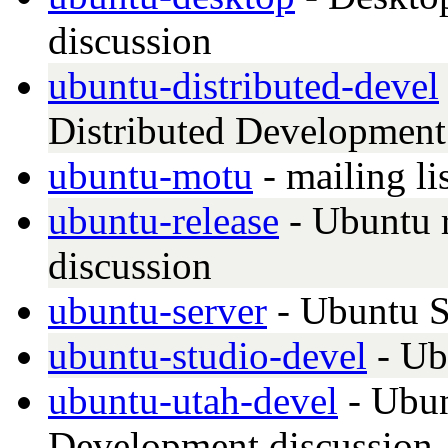
discussion
ubuntu-distributed-devel
Distributed Development 
ubuntu-motu
- mailing li
ubuntu-release
- Ubuntu r
discussion
ubuntu-server
- Ubuntu S
ubuntu-studio-devel
- Ub
ubuntu-utah-devel
- Ubun
Development discussion, 