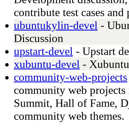
contribute test cases and
ubuntukylin-devel
- Ubu
Discussion
upstart-devel
- Upstart d
xubuntu-devel
- Xubuntu
community-web-projects
community web projects 
Summit, Hall of Fame, D
community web themes.