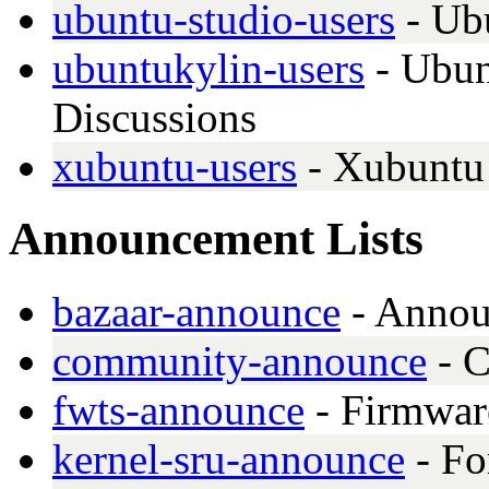
ubuntu-studio-users
- Ub
ubuntukylin-users
- Ubun
Discussions
xubuntu-users
- Xubuntu 
Announcement Lists
bazaar-announce
- Announ
community-announce
- C
fwts-announce
- Firmwar
kernel-sru-announce
- Fo