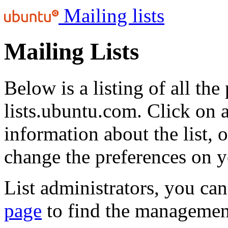
Mailing lists
Mailing Lists
Below is a listing of all the
lists.ubuntu.com. Click on a
information about the list, 
change the preferences on y
List administrators, you can
page
to find the management 