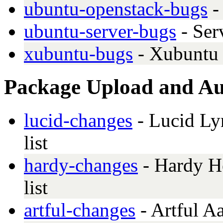
ubuntu-openstack-bugs
-
ubuntu-server-bugs
- Ser
xubuntu-bugs
- Xubuntu 
Package Upload and Aut
lucid-changes
- Lucid Lyn
list
hardy-changes
- Hardy He
list
artful-changes
- Artful A