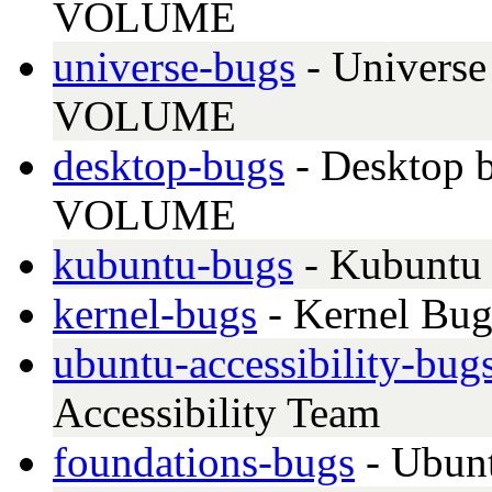
VOLUME
universe-bugs
- Universe
VOLUME
desktop-bugs
- Desktop b
VOLUME
kubuntu-bugs
- Kubuntu 
kernel-bugs
- Kernel Bug
ubuntu-accessibility-bug
Accessibility Team
foundations-bugs
- Ubunt