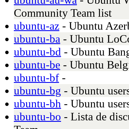
Community Team list
ubuntu-az
- Ubuntu Azer
ubuntu-ba
- Ubuntu LoCo
ubuntu-bd
- Ubuntu Ban
ubuntu-be
- Ubuntu Bel
ubuntu-bf
-
ubuntu-bg
- Ubuntu users
ubuntu-bh
- Ubuntu users
ubuntu-bo
- Lista de dis