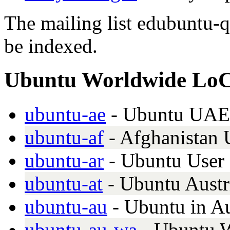
The mailing list edubuntu-q
be indexed.
Ubuntu Worldwide Lo
ubuntu-ae
- Ubuntu UAE 
ubuntu-af
- Afghanistan
ubuntu-ar
- Ubuntu User
ubuntu-at
- Ubuntu Austr
ubuntu-au
- Ubuntu in Au
ubuntu-au-wa
- Ubuntu W