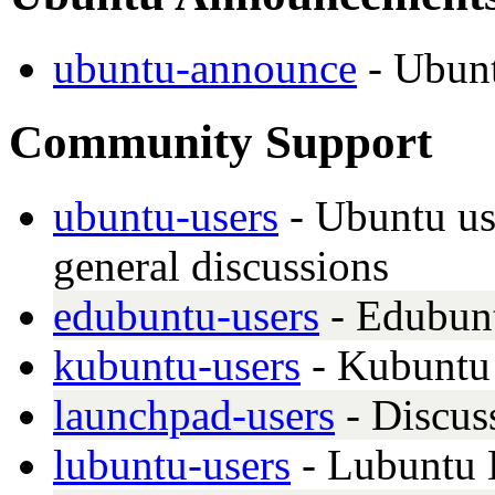
ubuntu-announce
- Ubun
Community Support
ubuntu-users
- Ubuntu use
general discussions
edubuntu-users
- Edubunt
kubuntu-users
- Kubuntu 
launchpad-users
- Discus
lubuntu-users
- Lubuntu 