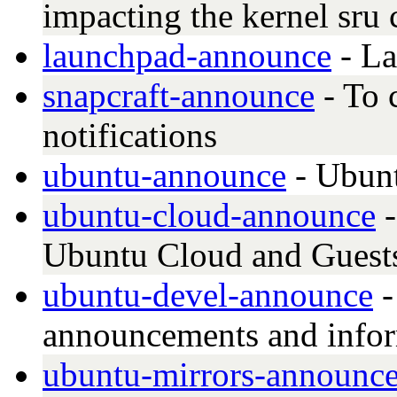
impacting the kernel sru 
launchpad-announce
- La
snapcraft-announce
- To 
notifications
ubuntu-announce
- Ubun
ubuntu-cloud-announce
-
Ubuntu Cloud and Guest
ubuntu-devel-announce
-
announcements and info
ubuntu-mirrors-announc