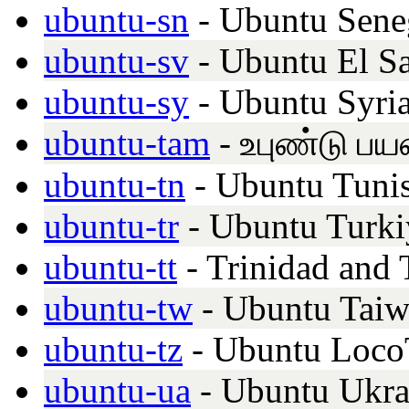
ubuntu-sn
- Ubuntu Sene
ubuntu-sv
- Ubuntu El S
ubuntu-sy
- Ubuntu Syria
ubuntu-tam
- உபுண்டு பய
ubuntu-tn
- Ubuntu Tunis
ubuntu-tr
- Ubuntu Turki
ubuntu-tt
- Trinidad and
ubuntu-tw
- Ubuntu Tai
ubuntu-tz
- Ubuntu Loco
ubuntu-ua
- Ubuntu Ukra