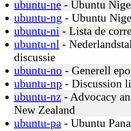
ubuntu-ne
- Ubuntu Nige
ubuntu-ng
- Ubuntu Nige
ubuntu-ni
- Lista de cor
ubuntu-nl
- Nederlandsta
discussie
ubuntu-no
- Generell epo
ubuntu-np
- Discussion l
ubuntu-nz
- Advocacy and
New Zealand
ubuntu-pa
- Ubuntu Pan