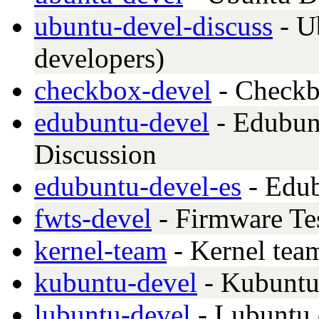
ubuntu-devel-discuss
- U
developers)
checkbox-devel
- Checkb
edubuntu-devel
- Edubun
Discussion
edubuntu-devel-es
- Edub
fwts-devel
- Firmware Te
kernel-team
- Kernel tea
kubuntu-devel
- Kubuntu
lubuntu-devel
- Lubuntu 