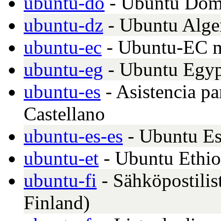
ubuntu-do
- Ubuntu Domi
ubuntu-dz
- Ubuntu Alge
ubuntu-ec
- Ubuntu-EC m
ubuntu-eg
- Ubuntu Egy
ubuntu-es
- Asistencia pa
Castellano
ubuntu-es-es
- Ubuntu E
ubuntu-et
- Ubuntu Ethio
ubuntu-fi
- Sähköpostilis
Finland)