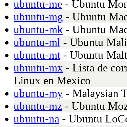
ubuntu-me
- Ubuntu Mon
ubuntu-mg
- Ubuntu Mad
ubuntu-mk
- Ubuntu Ma
ubuntu-ml
- Ubuntu Mal
ubuntu-mt
- Ubuntu Malt
ubuntu-mx
- Lista de co
Linux en Mexico
ubuntu-my
- Malaysian T
ubuntu-mz
- Ubuntu Moz
ubuntu-na
- Ubuntu LoCo