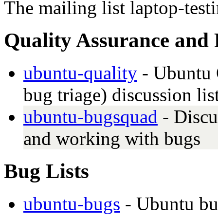
The mailing list laptop-tes
Quality Assurance and 
ubuntu-quality
- Ubuntu Q
bug triage) discussion lis
ubuntu-bugsquad
- Discu
and working with bugs
Bug Lists
ubuntu-bugs
- Ubuntu bu