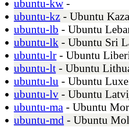
ubuntu-kw
-
ubuntu-kz
- Ubuntu Kaza
ubuntu-lb
- Ubuntu Leba
ubuntu-lk
- Ubuntu Sri 
ubuntu-lr
- Ubuntu Liber
ubuntu-lt
- Ubuntu Lithu
ubuntu-lu
- Ubuntu Luxe
ubuntu-lv
- Ubuntu Latvi
ubuntu-ma
- Ubuntu Mor
ubuntu-md
- Ubuntu Mo