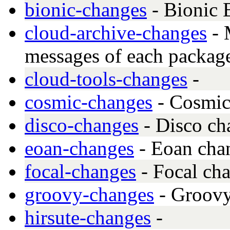
bionic-changes
- Bionic 
cloud-archive-changes
- 
messages of each package
cloud-tools-changes
-
cosmic-changes
- Cosmic
disco-changes
- Disco ch
eoan-changes
- Eoan cha
focal-changes
- Focal ch
groovy-changes
- Groovy
hirsute-changes
-