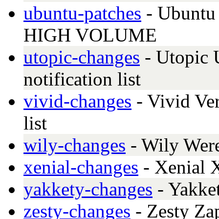
ubuntu-patches
- Ubuntu 
HIGH VOLUME
utopic-changes
- Utopic 
notification list
vivid-changes
- Vivid Ver
list
wily-changes
- Wily Wer
xenial-changes
- Xenial 
yakkety-changes
- Yakke
zesty-changes
- Zesty Za