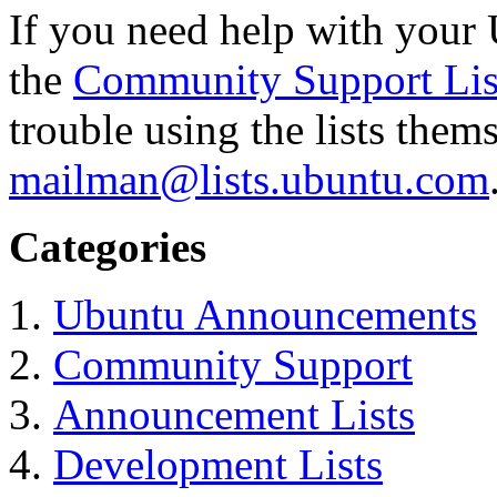
If you need help with your 
the
Community Support Lis
trouble using the lists them
mailman@lists.ubuntu.com
Categories
Ubuntu Announcements
Community Support
Announcement Lists
Development Lists