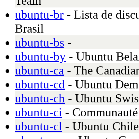
Team
ubuntu-br
- Lista de dis
Brasil
ubuntu-bs
-
ubuntu-by
- Ubuntu Bela
ubuntu-ca
- The Canadia
ubuntu-cd
- Ubuntu Demo
ubuntu-ch
- Ubuntu Swis
ubuntu-ci
- Communauté
ubuntu-cl
- Ubuntu Chile