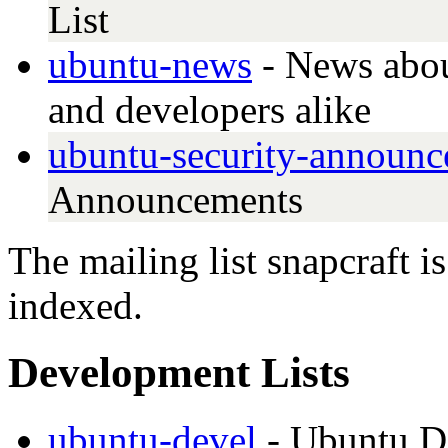
List
ubuntu-news
- News abou
and developers alike
ubuntu-security-announc
Announcements
The mailing list snapcraft i
indexed.
Development Lists
ubuntu-devel
- Ubuntu D