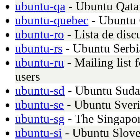
ubuntu-qa
- Ubuntu Qata
ubuntu-quebec
- Ubuntu
ubuntu-ro
- Lista de dis
ubuntu-rs
- Ubuntu Serb
ubuntu-ru
- Mailing list
users
ubuntu-sd
- Ubuntu Sud
ubuntu-se
- Ubuntu Sver
ubuntu-sg
- The Singapo
ubuntu-si
- Ubuntu Slove