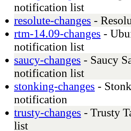
notification list
resolute-changes
- Resolu
rtm-14.09-changes
- Ubu
notification list
saucy-changes
- Saucy Sa
notification list
stonking-changes
- Stonk
notification
trusty-changes
- Trusty T
list