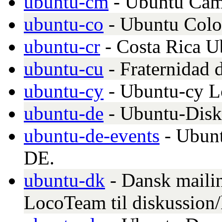
ubuntu-cm
- Ubuntu Cam
ubuntu-co
- Ubuntu Col
ubuntu-cr
- Costa Rica 
ubuntu-cu
- Fraternidad
ubuntu-cy
- Ubuntu-cy 
ubuntu-de
- Ubuntu-Disk
ubuntu-de-events
- Ubunt
DE.
ubuntu-dk
- Dansk mailin
LocoTeam til diskussion/k