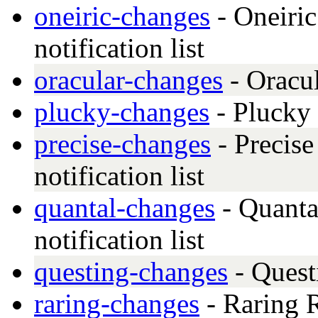
oneiric-changes
- Oneiric
notification list
oracular-changes
- Oracu
plucky-changes
- Plucky
precise-changes
- Precise
notification list
quantal-changes
- Quanta
notification list
questing-changes
- Quest
raring-changes
- Raring R