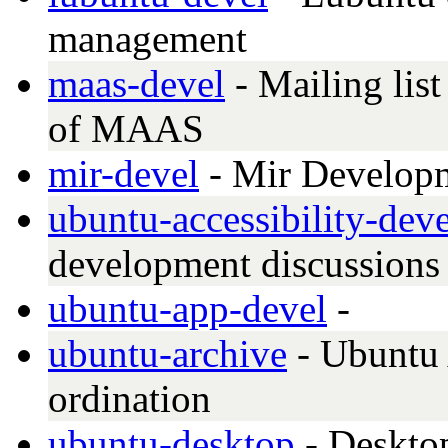
management
maas-devel
- Mailing lis
of MAAS
mir-devel
- Mir Develop
ubuntu-accessibility-deve
development discussions
ubuntu-app-devel
-
ubuntu-archive
- Ubuntu 
ordination
ubuntu-desktop
- Deskto