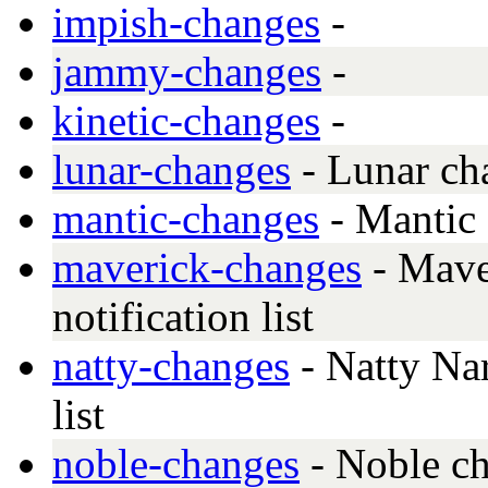
impish-changes
-
jammy-changes
-
kinetic-changes
-
lunar-changes
- Lunar ch
mantic-changes
- Mantic
maverick-changes
- Mave
notification list
natty-changes
- Natty Nar
list
noble-changes
- Noble c