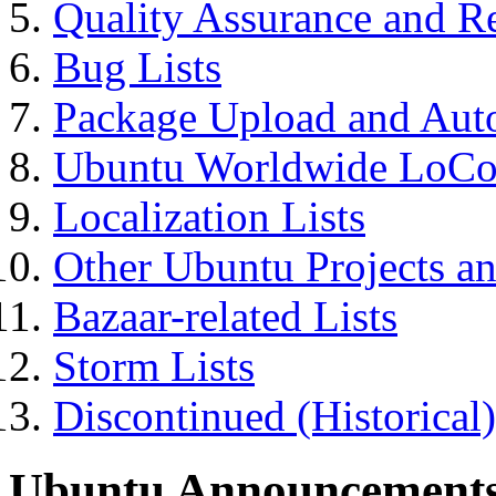
Quality Assurance and Re
Bug Lists
Package Upload and Autom
Ubuntu Worldwide LoCo
Localization Lists
Other Ubuntu Projects a
Bazaar-related Lists
Storm Lists
Discontinued (Historical)
Ubuntu Announcement