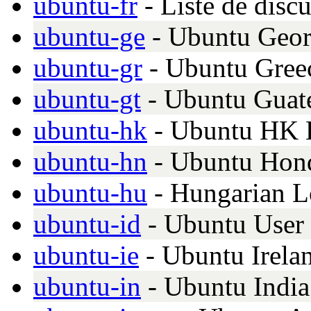
ubuntu-fr
- Liste de disc
ubuntu-ge
- Ubuntu Georg
ubuntu-gr
- Ubuntu Greec
ubuntu-gt
- Ubuntu Guat
ubuntu-hk
- Ubuntu HK 
ubuntu-hn
- Ubuntu Hon
ubuntu-hu
- Hungarian Lo
ubuntu-id
- Ubuntu User 
ubuntu-ie
- Ubuntu Irelan
ubuntu-in
- Ubuntu Indi