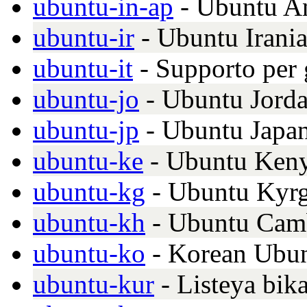
ubuntu-in-ap
- Ubuntu A
ubuntu-ir
- Ubuntu Irani
ubuntu-it
- Supporto per g
ubuntu-jo
- Ubuntu Jord
ubuntu-jp
- Ubuntu Japa
ubuntu-ke
- Ubuntu Keny
ubuntu-kg
- Ubuntu Kyrg
ubuntu-kh
- Ubuntu Cam
ubuntu-ko
- Korean Ubun
ubuntu-kur
- Listeya bik