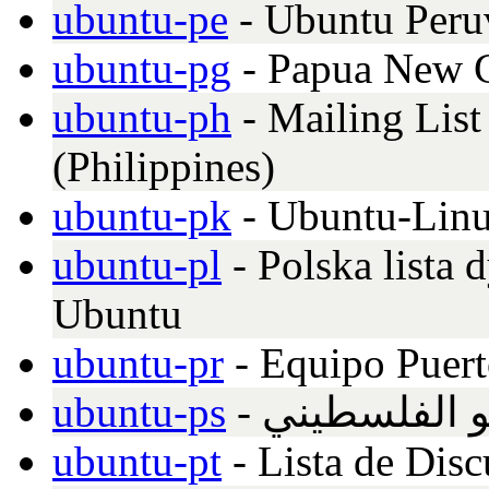
ubuntu-pe
- Ubuntu Peru
ubuntu-pg
- Papua New G
ubuntu-ph
- Mailing List
(Philippines)
ubuntu-pk
- Ubuntu-Linu
ubuntu-pl
- Polska lista
Ubuntu
ubuntu-pr
- Equipo Puer
ubuntu-ps
- القائمة الب
ubuntu-pt
- Lista de Dis